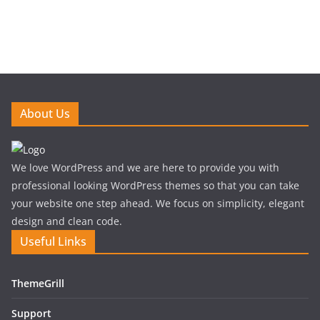
About Us
We love WordPress and we are here to provide you with
professional looking WordPress themes so that you can take
your website one step ahead. We focus on simplicity, elegant
design and clean code.
Useful Links
ThemeGrill
Support